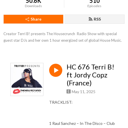
50.6K
510
Downloads
Episodes
Share
RSS
Creator Terri B! presents The Housecrunch  Radio Show with special 
guest star DJs and her own 1 hour energized set of global House Music.
HC 676 Terri B!
ft Jordy Copz
(France)
May 11, 2025
TRACKLIST:
1 Raul Sanchez – In The Disco – Club