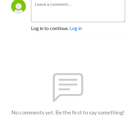
Log in to continue.
Log in
No comments yet. Be the first to say something!