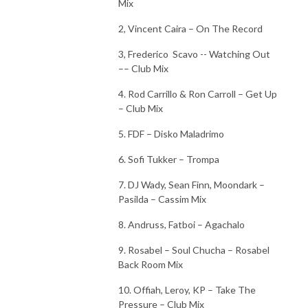
Mix
2, Vincent Caira – On The Record
3, Frederico
Scavo -- Watching Out
–– Club Mix
4. Rod Carrillo & Ron Carroll – Get Up
– Club Mix
5. FDF – Disko Maladrimo
6. Sofi Tukker – Trompa
7. DJ Wady, Sean Finn, Moondark –
Pasilda – Cassim Mix
8. Andruss, Fatboi – Agachalo
9. Rosabel – Soul Chucha – Rosabel
Back Room Mix
10. Offiah, Leroy, KP – Take The
Pressure – Club Mix