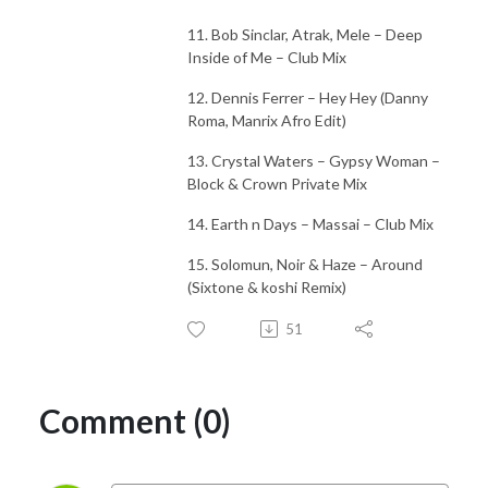
11. Bob Sinclar, Atrak, Mele – Deep
Inside of Me – Club Mix
12. Dennis Ferrer – Hey Hey (Danny
Roma, Manrix Afro Edit)
13. Crystal Waters – Gypsy Woman –
Block & Crown Private Mix
14. Earth n Days – Massai – Club Mix
15. Solomun, Noir & Haze – Around
(Sixtone & koshi Remix)
51
Comment (0)