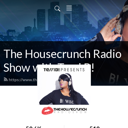
The Housecrunch Radio
Show with Terri B!
https://www.thehousecrunch.com/feed.xml