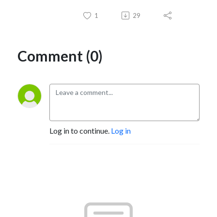
1
29
Comment (0)
Log in to continue.
Log in