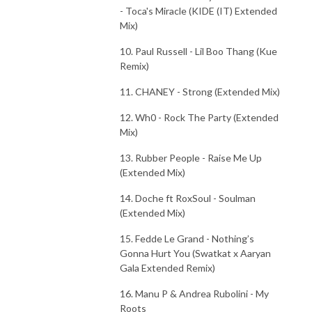
- Toca's Miracle (KIDE (IT) Extended
Mix)
10. Paul Russell - Lil Boo Thang (Kue
Remix)
11. CHANEY - Strong (Extended Mix)
12. Wh0 - Rock The Party (Extended
Mix)
13. Rubber People - Raise Me Up
(Extended Mix)
14. Doche ft RoxSoul - Soulman
(Extended Mix)
15. Fedde Le Grand - Nothing’s
Gonna Hurt You (Swatkat x Aaryan
Gala Extended Remix)
16. Manu P & Andrea Rubolini - My
Roots