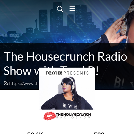
The Housecrunch Radio
Show with Terri B!
https://www.thehousecrunch.com/feed.xml