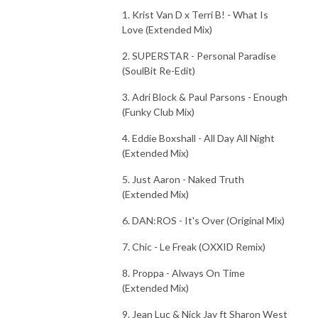
1. Krist Van D x Terri B! - What Is
Love (Extended Mix)
2. SUPERSTAR - Personal Paradise
(SoulBit Re-Edit)
3. Adri Block & Paul Parsons - Enough
(Funky Club Mix)
4. Eddie Boxshall - All Day All Night
(Extended Mix)
5. Just Aaron - Naked Truth
(Extended Mix)
6. DAN:ROS - It's Over (Original Mix)
7. Chic - Le Freak (OXXID Remix)
8. Proppa - Always On Time
(Extended Mix)
9. Jean Luc & Nick Jay ft Sharon West