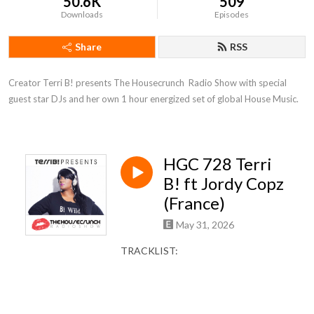
50.6K
509
Downloads
Episodes
Share
RSS
Creator Terri B! presents The Housecrunch  Radio Show with special 
guest star DJs and her own 1 hour energized set of global House Music.
HGC 728 Terri
B! ft Jordy Copz
(France)
May 31, 2026
TRACKLIST: